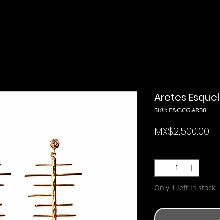
Aretes Esque
SKU: E&C.CG.AR38
Pr
MX$2,500.00
Quantity
*
Only 1 left in stock