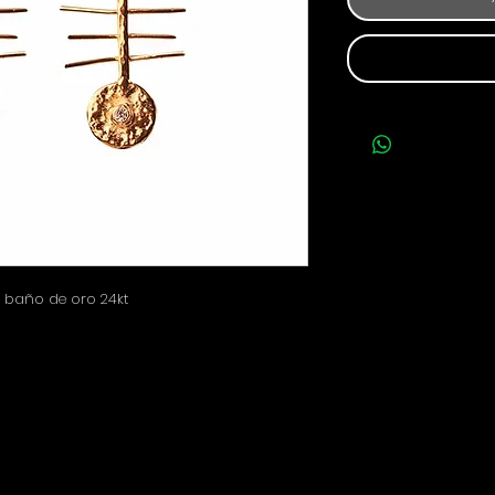
 baño de oro 24kt