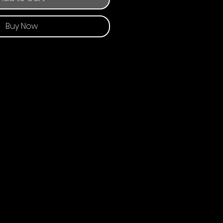
Buy Now