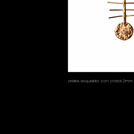
aretes esqueleto con cristal 2mm